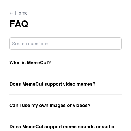
← Home
FAQ
What is MemeCut?
Does MemeCut support video memes?
Can I use my own images or videos?
Does MemeCut support meme sounds or audio