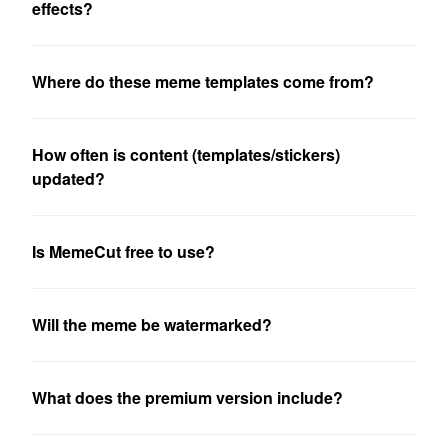
effects?
Where do these meme templates come from?
How often is content (templates/stickers)
updated?
Is MemeCut free to use?
Will the meme be watermarked?
What does the premium version include?